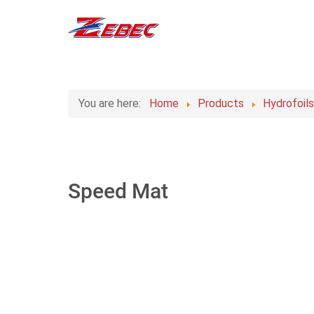
You are here:
Home
Products
Hydrofoil
Speed Mat