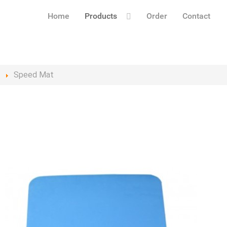
Home
Products
Order
Contact
s
Speed Mat