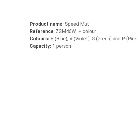
Product name:
Speed Mat
Reference
: ZSM46W + colour
Colours:
B (Blue), V (Violet), G (Green) and P (Pink
Capacity:
1 person