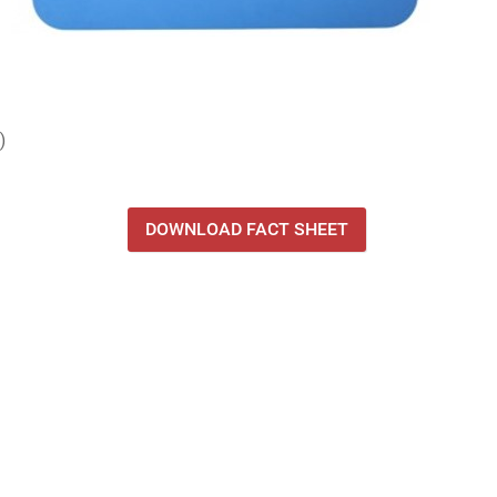
)
DOWNLOAD FACT SHEET